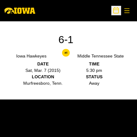
Open
Open Sche
6-1
at
Iowa Hawkeyes
Middle Tennessee State
DATE
TIME
Sat, Mar. 7 (2015)
5:30 pm
LOCATION
STATUS
Murfreesboro, Tenn.
Away
Opens in a new window
Opens in a new w