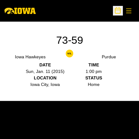
Open
Open Sche
73-59
vs.
Iowa Hawkeyes
Purdue
DATE
TIME
Sun, Jan. 11 (2015)
1:00 pm
LOCATION
STATUS
Iowa City, Iowa
Home
Opens in a new window
Opens in a new w