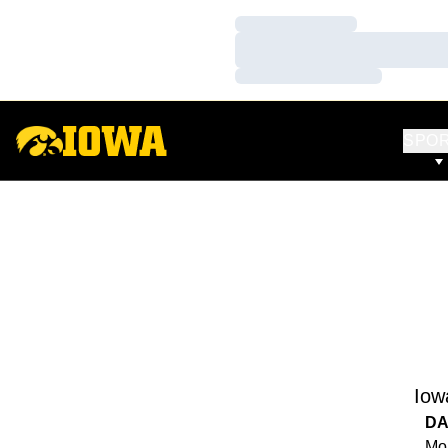
Loading…
Loading…
Loading…
SPO
Iow
DA
Mon