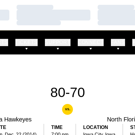
Loading…
Loading…
Loading…
Loading…
Loading…
Loading…
RTS
TICKETS
SUPPORT
CONNECT
FANS
80-70
vs.
a Hawkeyes
North Flor
TE
TIME
LOCATION
S
, Dec. 22 (2014)
7:00 pm
Iowa City, Iowa
H