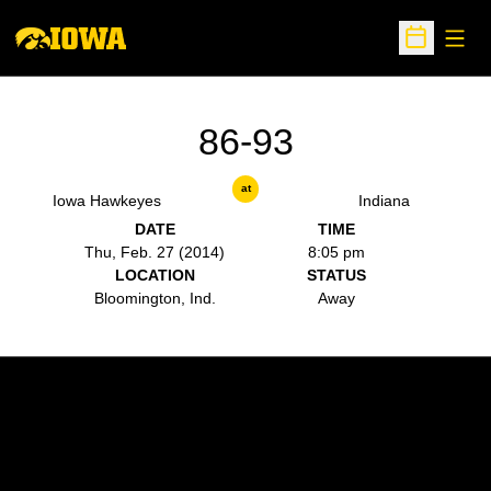
Open
Open Sche
86-93
at
Iowa Hawkeyes
Indiana
DATE
TIME
Thu, Feb. 27 (2014)
8:05 pm
LOCATION
STATUS
Bloomington, Ind.
Away
Opens in a new window
Opens in a new w