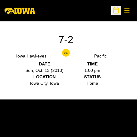
Open
Open Sche
7-2
vs.
Iowa Hawkeyes
Pacific
DATE
TIME
Sun, Oct. 13 (2013)
1:00 pm
LOCATION
STATUS
Iowa City, Iowa
Home
Opens in a new window
Opens in a new w