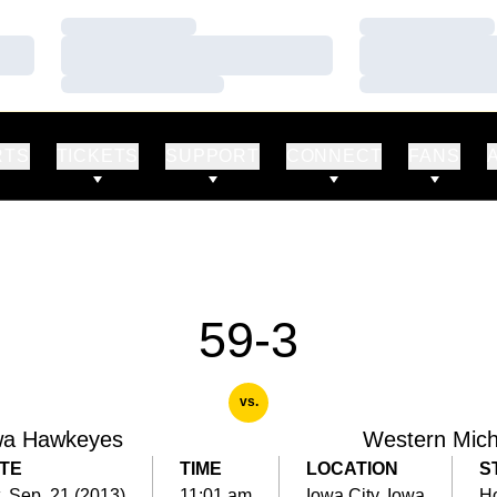
Loading…
Loading…
Loading…
Loading…
Loading…
Loading…
RTS
TICKETS
SUPPORT
CONNECT
FANS
59-3
vs.
wa Hawkeyes
Western Mich
TE
TIME
LOCATION
S
, Sep. 21 (2013)
11:01 am
Iowa City, Iowa
H