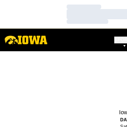
Loading…
Loading…
Loading…
SPO
Io
DA
Sat