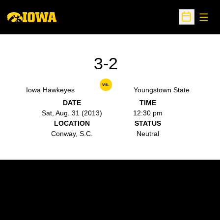
Open
Open Sche
3-2
vs.
Iowa Hawkeyes
Youngstown State
DATE
TIME
Sat, Aug. 31 (2013)
12:30 pm
LOCATION
STATUS
Conway, S.C.
Neutral
Opens in a new window
Opens in a new w