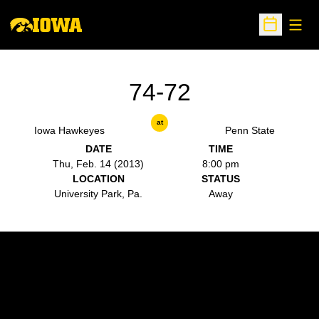
Open
Open Sche
74-72
at
Iowa Hawkeyes
Penn State
DATE
TIME
Thu, Feb. 14 (2013)
8:00 pm
LOCATION
STATUS
University Park, Pa.
Away
Opens in a new window
Opens in a new w