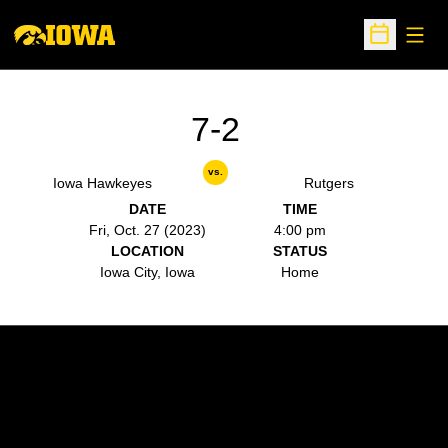
Open
Open Sche
7-2
vs.
Iowa Hawkeyes
Rutgers
DATE
TIME
Fri, Oct. 27 (2023)
4:00 pm
LOCATION
STATUS
Iowa City, Iowa
Home
Opens in a new window
Opens in a new w