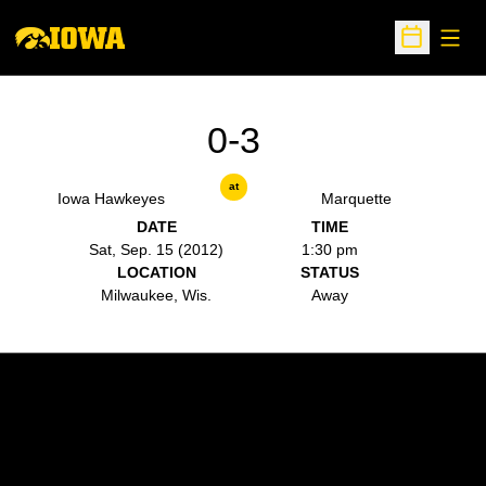
Open
Open Sche
0-3
at
Iowa Hawkeyes
Marquette
DATE
TIME
Sat, Sep. 15 (2012)
1:30 pm
LOCATION
STATUS
Milwaukee, Wis.
Away
Opens in a new window
Opens in a new w