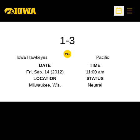
Open
Open Sche
1-3
vs.
Iowa Hawkeyes
Pacific
DATE
TIME
Fri, Sep. 14 (2012)
11:00 am
LOCATION
STATUS
Milwaukee, Wis.
Neutral
Opens in a new window
Opens in a new w