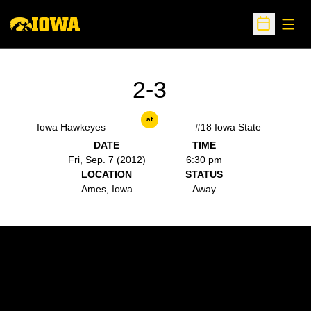
Open
Open Sche
2-3
at
Iowa Hawkeyes
#18 Iowa State
DATE
TIME
Fri, Sep. 7 (2012)
6:30 pm
LOCATION
STATUS
Ames, Iowa
Away
Opens in a new window
Opens in a new w