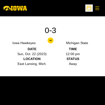
Open
Open Sche
0-3
at
Iowa Hawkeyes
Michigan State
DATE
TIME
Sun, Oct. 22 (2023)
12:00 pm
LOCATION
STATUS
East Lansing, Mich.
Away
Opens in a new window
Opens in a new w