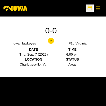
Open
Open Sche
0-0
at
Iowa Hawkeyes
#18 Virginia
DATE
TIME
Thu, Sep. 7 (2023)
6:00 pm
LOCATION
STATUS
Charlottesville, Va.
Away
Opens in a new window
Opens in a new w