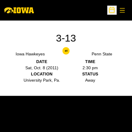
Open
Open Sche
3-13
at
Iowa Hawkeyes
Penn State
DATE
TIME
Sat, Oct. 8 (2011)
2:30 pm
LOCATION
STATUS
University Park, Pa.
Away
Opens in a new window
Opens in a new w