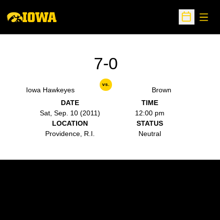
Open
Open Sche
7-0
vs.
Iowa Hawkeyes
Brown
DATE
TIME
Sat, Sep. 10 (2011)
12:00 pm
LOCATION
STATUS
Providence, R.I.
Neutral
Opens in a new window
Opens in a new w