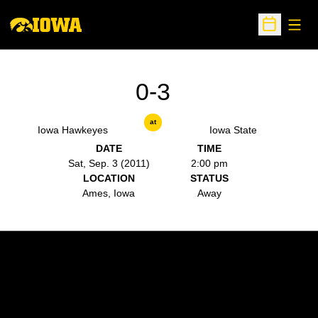
Open
Open Sche
0-3
at
Iowa Hawkeyes
Iowa State
DATE
TIME
Sat, Sep. 3 (2011)
2:00 pm
LOCATION
STATUS
Ames, Iowa
Away
Opens in a new window
Opens in a new w