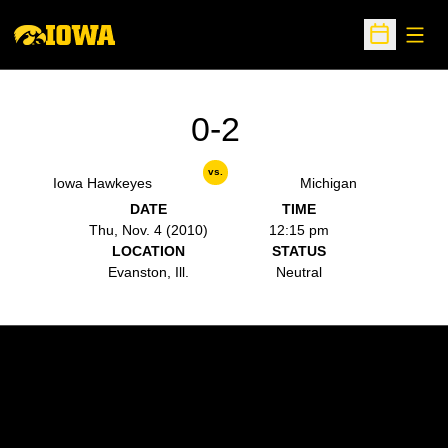
Open
Open Sche
0-2
vs.
Iowa Hawkeyes
Michigan
DATE
TIME
Thu, Nov. 4 (2010)
12:15 pm
LOCATION
STATUS
Evanston, Ill.
Neutral
Opens in a new window
Opens in a new w