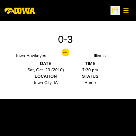
Open
Open Sche
0-3
vs.
Iowa Hawkeyes
Illinois
DATE
TIME
Sat, Oct. 23 (2010)
7:30 pm
LOCATION
STATUS
Iowa City, IA
Home
Opens in a new window
Opens in a new w