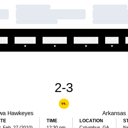
Loading…
Loading…
Loading…
Loading…
Loading…
Loading…
RTS
TICKETS
SUPPORT
CONNECT
FANS
2-3
vs.
wa Hawkeyes
Arkansas
TE
TIME
LOCATION
S
, Feb. 27 (2010)
12:30 pm
Columbus, GA
Ne