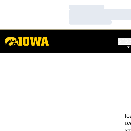
Loading…
Loading…
Loading…
SPO
Io
DA
Sat