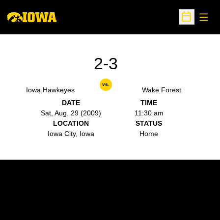
Open
Open Sche
2-3
vs.
Iowa Hawkeyes
Wake Forest
DATE
TIME
Sat, Aug. 29 (2009)
11:30 am
LOCATION
STATUS
Iowa City, Iowa
Home
Opens in a new window
Opens in a new w