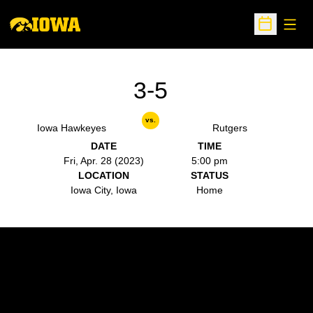
Open
Open Sche
3-5
vs.
Iowa Hawkeyes
Rutgers
DATE
TIME
Fri, Apr. 28 (2023)
5:00 pm
LOCATION
STATUS
Iowa City, Iowa
Home
Opens in a new window
Opens in a new w