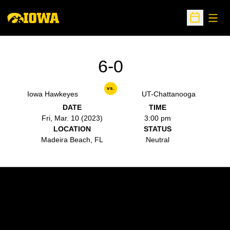
Open
Open Sche
6-0
vs.
Iowa Hawkeyes
UT-Chattanooga
DATE
TIME
Fri, Mar. 10 (2023)
3:00 pm
LOCATION
STATUS
Madeira Beach, FL
Neutral
Opens in a new window
Opens in a new w