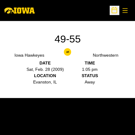
Open
Open Sche
49-55
at
Iowa Hawkeyes
Northwestern
DATE
TIME
Sat, Feb. 28 (2009)
1:05 pm
LOCATION
STATUS
Evanston, IL
Away
Opens in a new window
Opens in a new w