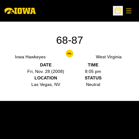
Open
Open Sche
68-87
vs.
Iowa Hawkeyes
West Virginia
DATE
TIME
Fri, Nov. 28 (2008)
8:05 pm
LOCATION
STATUS
Las Vegas, NV
Neutral
Opens in a new window
Opens in a new w