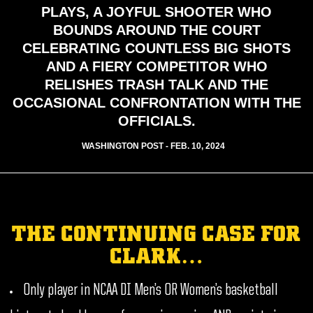
PLAYS, A JOYFUL SHOOTER WHO
BOUNDS AROUND THE COURT
CELEBRATING COUNTLESS BIG SHOTS
AND A FIERY COMPETITOR WHO
RELISHES TRASH TALK AND THE
OCCASIONAL CONFRONTATION WITH THE
OFFICIALS.
WASHINGTON POST - FEB. 10, 2024
THE CONTINUING CASE FOR
CLARK…
Only player in NCAA DI Men’s OR Women’s basketball