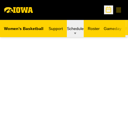
Open
Open Sche
Women's Basketball
Support
Schedule
Roster
Gameday
R