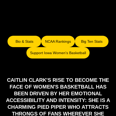
Bio & Stats
NCAA Rankings
Big Ten Stats
Opens in a new window
Opens in a new window
Opens in a ne
Support Iowa Women's Basketball
Opens in a new window
CAITLIN CLARK'S RISE TO BECOME THE
FACE OF WOMEN'S BASKETBALL HAS
BEEN DRIVEN BY HER EMOTIONAL
ACCESSIBILITY AND INTENSITY: SHE IS A
CHARMING PIED PIPER WHO ATTRACTS
THRONGS OF FANS WHEREVER SHE