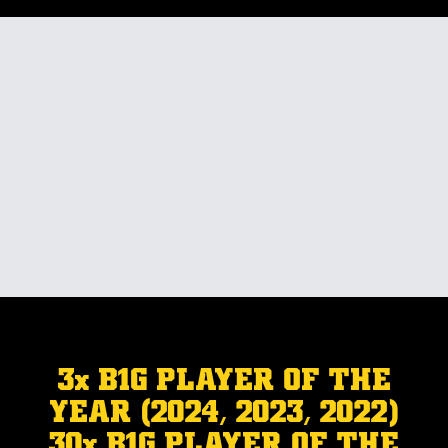
3x B1G PLAYER OF THE
YEAR (2024, 2023, 2022)
30x B1G PLAYER OF THE