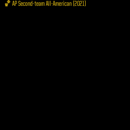
🏀 AP Second-team All-American (2021)