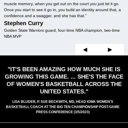
muscle memory, when you get out on the court you just let it go.
G
Once you start to see it go in, you build an identity around that, a
Fo
confidence and a swagger, and she has that.”
Stephen Curry
Golden State Warriors guard, four-time NBA champion, two-time
NBA MVP
Prev Slide
Next Slide
"IT'S BEEN AMAZING HOW MUCH SHE IS
GROWING THIS GAME. ... SHE'S THE FACE
OF WOMEN'S BASKETBALL ACROSS THE
UNITED STATES."
LISA BLUDER, P. SUE BECKWITH, MD, HEAD IOWA WOMEN'S
BASKETBALL COACH AT THE BIG TEN CHAMPIONSHIP POST-GAME
PRESS CONFERENCE (3/5/2023)