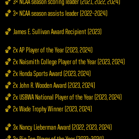
🏀 3× NCAA season scoring leader (2021, 2022, 2024)
🏀 3× NCAA season assists leader (2022–2024)
🏀 James E. Sullivan Award Recipient (2023)
🏀 2x AP Player of the Year (2023, 2024)
🏀 2x Naismith College Player of the Year (2023, 2024)
🏀 2x Honda Sports Award (2023, 2024)
🏀 2x John R. Wooden Award (2023, 2024)
🏀 2x USBWA National Player of the Year (2023, 2024)
🏀 2x Wade Trophy Winner (2023, 2024)
🏀 3x Nancy Lieberman Award (2022, 2023, 2024)