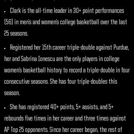
Clark is the all-time leader in 30+ point performances
(56) in men’s and women’s college basketball over the last
25 seasons.
Registered her 15th career triple-double against Purdue,
her and Sabrina Ionescu are the only players in college
women’s basketball history to record a triple-double in four
consecutive seasons. She has four triple-doubles this
season.
She has registered 40+ points, 5+ assists, and 5+
rebounds five times in her career and three times against
AP Top 25 opponents. Since her career began, the rest of