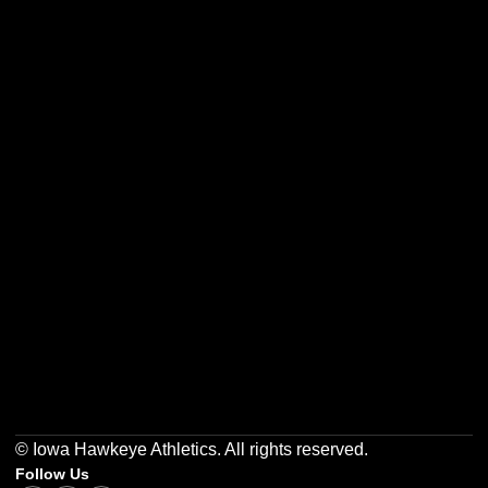
Opens in a new window
Opens in a new w
Opens in a new window
Opens in a new w
Opens in a new window
Opens in a new w
© Iowa Hawkeye Athletics. All rights reserved.
Follow Us