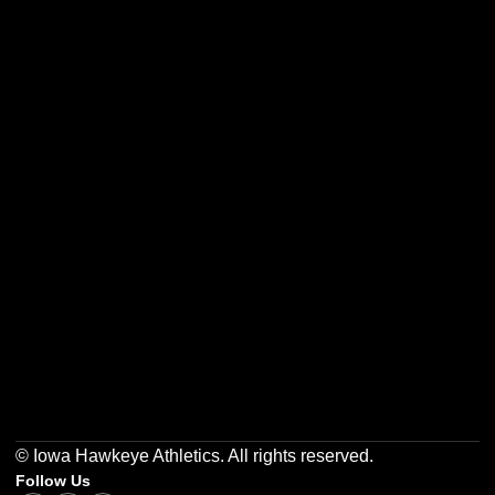
Opens in a new window
Opens in a new w
Opens in a new window
Opens in a new w
Opens in a new window
Opens in a new w
© Iowa Hawkeye Athletics. All rights reserved.
Follow Us