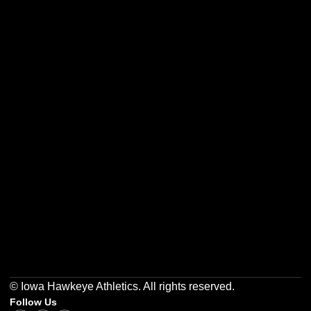
Opens in a new window
Opens in a new w
Opens in a new window
Opens in a new w
Opens in a new window
Opens in a new w
© Iowa Hawkeye Athletics. All rights reserved.
Follow Us