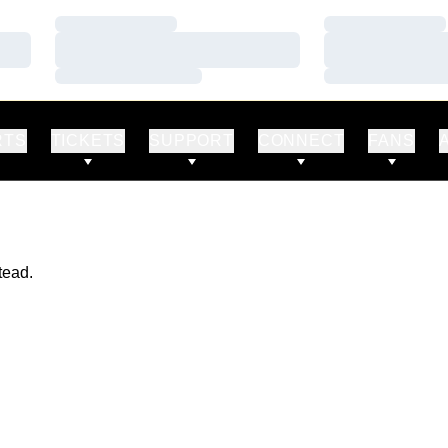
Loading…
Loading…
Loading…
Loading…
Loading…
Loading…
RTS
TICKETS
SUPPORT
CONNECT
FANS
tead.