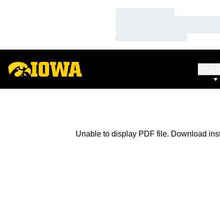
Loading…
Loading…
Loading…
SPO
Unable to display PDF file.
Download
ins