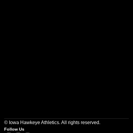
Opens in a new window
Opens in a new w
Opens in a new window
Opens in a new w
Opens in a new window
Opens in a new w
© Iowa Hawkeye Athletics. All rights reserved.
Follow Us