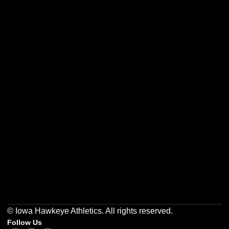
Opens in a new window
Opens in a new w
Opens in a new window
Opens in a new w
Opens in a new window
Opens in a new w
© Iowa Hawkeye Athletics. All rights reserved.
Follow Us