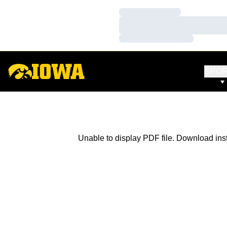
Loading…
Loading…
Loading…
SPO
Unable to display PDF file.
Download
ins