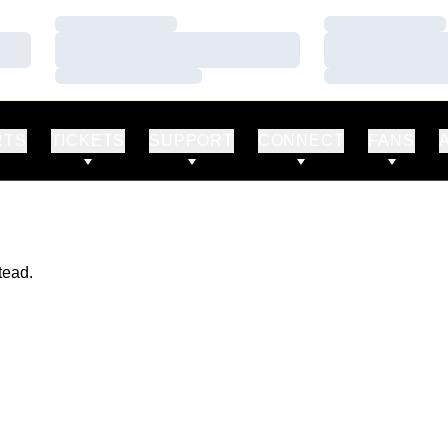
Loading…
Loading…
Loading…
Loading…
Loading…
Loading…
RTS
TICKETS
SUPPORT
CONNECT
FANS
tead.