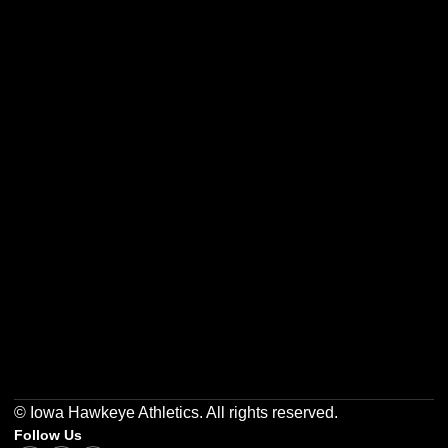
Opens in a new window
Opens in a new w
Opens in a new window
Opens in a new w
Opens in a new window
Opens in a new w
© Iowa Hawkeye Athletics. All rights reserved.
Follow Us