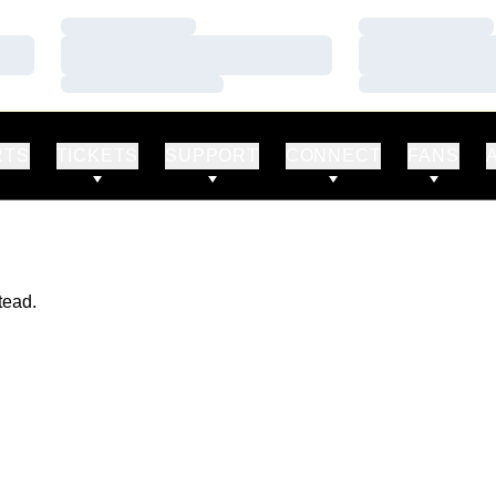
Loading…
Loading…
Loading…
Loading…
Loading…
Loading…
RTS
TICKETS
SUPPORT
CONNECT
FANS
tead.