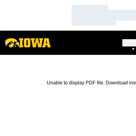
Loading…
Loading…
Loading…
SPO
Unable to display PDF file.
Download
ins