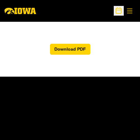
Open
Open Sche
Download PDF
Opens in a new window
Opens in a new w
Opens in a new window
Opens in a new w