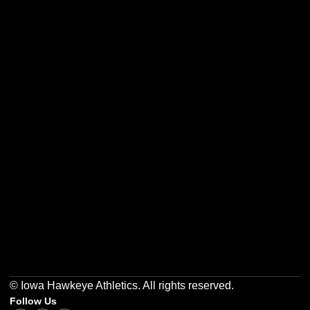
Opens in a new window
Opens in a new w
Opens in a new window
Opens in a new w
Opens in a new window
Opens in a new w
© Iowa Hawkeye Athletics. All rights reserved.
Follow Us