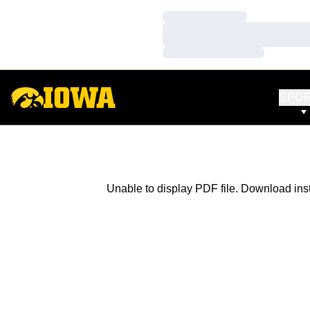
Loading…
Loading…
Loading…
SPO
Unable to display PDF file.
Download
ins