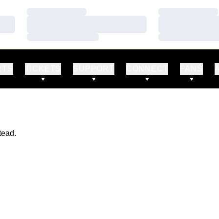
Loading…
Loading…
Loading…
Loading…
Loading…
Loading…
RTS
TICKETS
SUPPORT
CONNECT
FANS
tead.