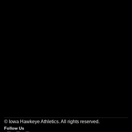
Opens in a new window
Opens in a new w
Opens in a new window
Opens in a new w
Opens in a new window
Opens in a new w
© Iowa Hawkeye Athletics. All rights reserved.
Follow Us