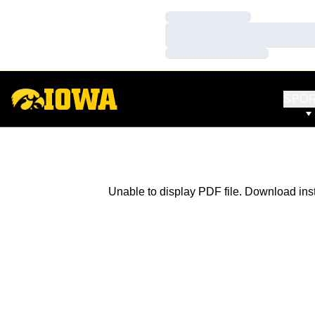
Loading…
Loading…
Loading…
SPO
Unable to display PDF file.
Download
ins