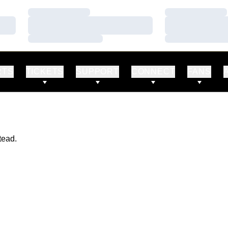
Loading…
Loading…
Loading…
Loading…
Loading…
Loading…
RTS
TICKETS
SUPPORT
CONNECT
FANS
tead.