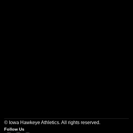
Opens in a new window
Opens in a new w
Opens in a new window
Opens in a new w
Opens in a new window
Opens in a new w
© Iowa Hawkeye Athletics. All rights reserved.
Follow Us