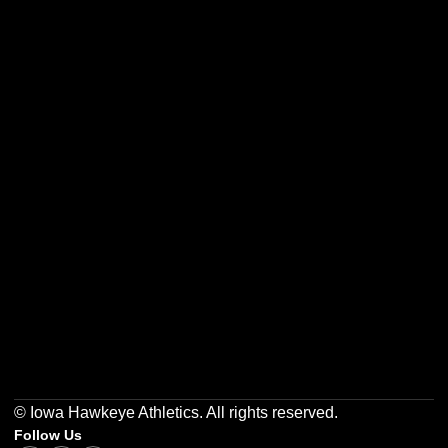
Opens in a new window
Opens in a new w
Opens in a new window
Opens in a new w
Opens in a new window
Opens in a new w
© Iowa Hawkeye Athletics. All rights reserved.
Follow Us