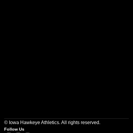
Opens in a new window
Opens in a new w
Opens in a new window
Opens in a new w
Opens in a new window
Opens in a new w
© Iowa Hawkeye Athletics. All rights reserved.
Follow Us