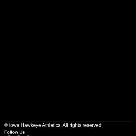
Opens in a new window
Opens in a new w
Opens in a new window
Opens in a new w
Opens in a new window
Opens in a new w
© Iowa Hawkeye Athletics. All rights reserved.
Follow Us