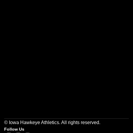
Opens in a new window
Opens in a new w
Opens in a new window
Opens in a new w
Opens in a new window
Opens in a new w
© Iowa Hawkeye Athletics. All rights reserved.
Follow Us