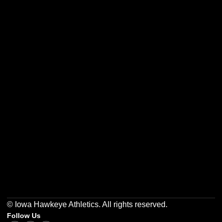
Opens in a new window
Opens in a new w
Opens in a new window
Opens in a new w
Opens in a new window
Opens in a new w
© Iowa Hawkeye Athletics. All rights reserved.
Follow Us