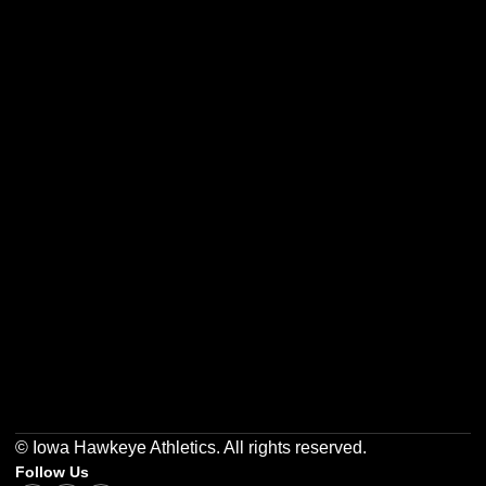
Opens in a new window
Opens in a new w
Opens in a new window
Opens in a new w
Opens in a new window
Opens in a new w
© Iowa Hawkeye Athletics. All rights reserved.
Follow Us