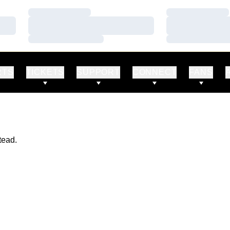
Loading…
Loading…
Loading…
Loading…
Loading…
Loading…
RTS
TICKETS
SUPPORT
CONNECT
FANS
tead.