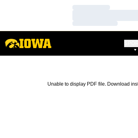
Loading…
Loading…
Loading…
SPO
Unable to display PDF file.
Download
ins