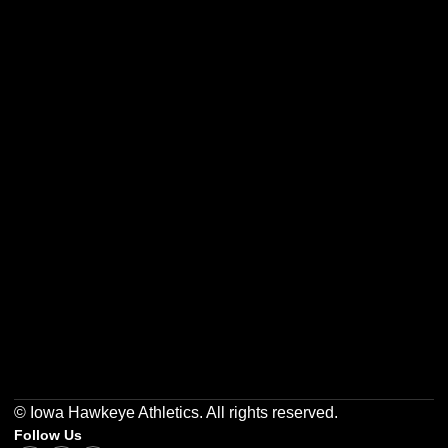
Opens in a new window
Opens in a new w
Opens in a new window
Opens in a new w
Opens in a new window
Opens in a new w
© Iowa Hawkeye Athletics. All rights reserved.
Follow Us