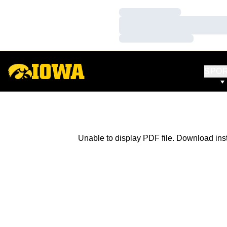
Loading…
Loading…
Loading…
SPO
Unable to display PDF file.
Download
ins