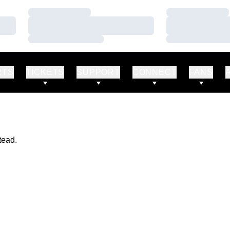
Loading…
Loading…
Loading…
Loading…
Loading…
Loading…
RTS
TICKETS
SUPPORT
CONNECT
FANS
tead.