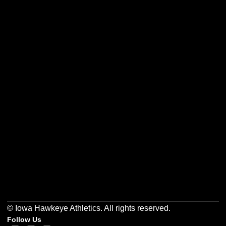
Opens in a new window
Opens in a new w
Opens in a new window
Opens in a new w
Opens in a new window
Opens in a new w
© Iowa Hawkeye Athletics. All rights reserved.
Follow Us